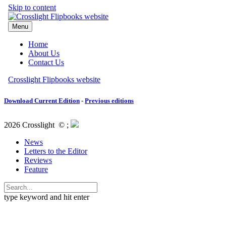
Download Current Edition
-
Previous editions
2026 Crosslight
© ;
News
Letters to the Editor
Reviews
Feature
type keyword and hit enter