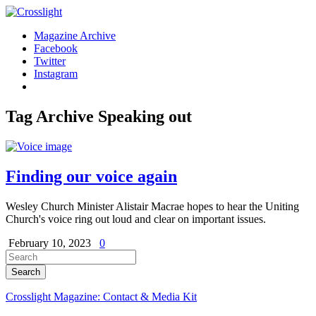
Magazine Archive
Facebook
Twitter
Instagram
Tag Archive
Speaking out
Finding our voice again
Wesley Church Minister Alistair Macrae hopes to hear the Uniting
Church's voice ring out loud and clear on important issues.
February 10, 2023
0
Crosslight Magazine: Contact & Media Kit