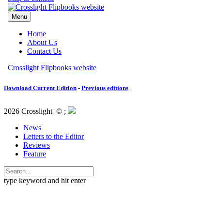
Download Current Edition
-
Previous editions
2026 Crosslight
© ;
News
Letters to the Editor
Reviews
Feature
type keyword and hit enter