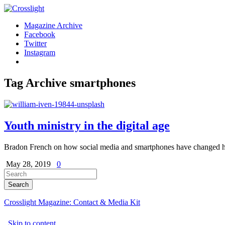
Magazine Archive
Facebook
Twitter
Instagram
Tag Archive
smartphones
Youth ministry in the digital age
Bradon French on how social media and smartphones have changed ho
May 28, 2019
0
Crosslight Magazine: Contact & Media Kit