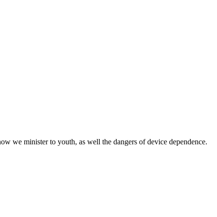
w we minister to youth, as well the dangers of device dependence.