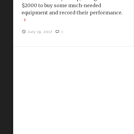
$2000 to buy some much-needed
equipment and record their performance.
July 19, 2017
0