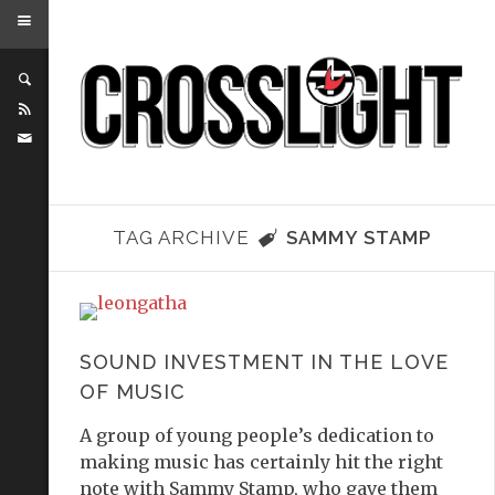
TAG ARCHIVE
SAMMY STAMP
SOUND INVESTMENT IN THE LOVE
OF MUSIC
A group of young people’s dedication to
making music has certainly hit the right
note with Sammy Stamp, who gave them