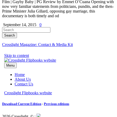
Film | Gayby Baby | PG Review by Emmet O’Cuana Opening with
now very familiar statements from politicians, pundits, and the then-
Prime Minister Julia Gillard, opposing gay marriage, this
documentary is both timely and od
September 14, 2015
0
Crosslight Magazine: Contact & Media Kit
Download Current Edition
-
Previous editions
2026 Crosslight
© ;