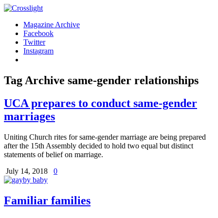
Magazine Archive
Facebook
Twitter
Instagram
Tag Archive
same-gender relationships
UCA prepares to conduct same-gender
marriages
Uniting Church rites for same-gender marriage are being prepared
after the 15th Assembly decided to hold two equal but distinct
statements of belief on marriage.
July 14, 2018
0
Familiar families