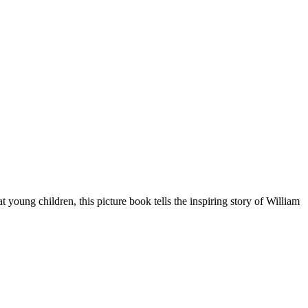
oung children, this picture book tells the inspiring story of William