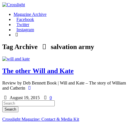
Magazine Archive
Facebook
Twitter
Instagram
Tag Archive
salvation army
The other Will and Kate
Review by Deb Bennett Book | Will and Kate – The story of William an
and Catherin
August 19, 2015
0
Crosslight Magazine: Contact & Media Kit