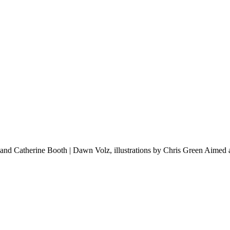
d Catherine Booth | Dawn Volz, illustrations by Chris Green Aimed at y