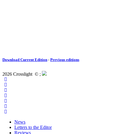
Download Current Edition
-
Previous editions
2026 Crosslight
© ;
News
Letters to the Editor
Reviews