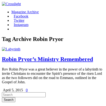
Magazine Archive
Facebook
Twitter
Instagram
Tag Archive
Robin Pryor
Robin Pryor’s Ministry Remembered
Rev Robin Pryor was a great believer in the power of a labyrinth to
invite Christians to encounter the Spirit’s presence of the risen Lord
as the two followers did on the road to Emmaus, outlined in the
Gospel of John.
April 5, 2015
0