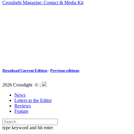
Crosslight Magazine: Contact & Media Kit
Download Current Edition
-
Previous editions
2026 Crosslight
© ;
News
Letters to the Editor
Reviews
Feature
type keyword and hit enter