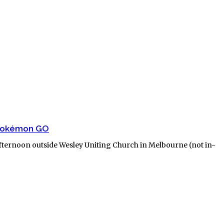
 Pokémon GO
afternoon outside Wesley Uniting Church in Melbourne (not in-