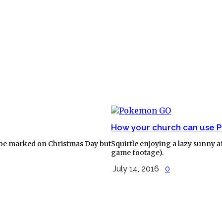
How your church can use
 to be marked on Christmas Day but
Squirtle enjoying a lazy sunny 
game footage).
July 14, 2016
0