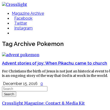
Magazine Archive
Facebook
Twitter
Instagram
Tag Archive
Pokemon
Advent stories of joy: When Pikachu came to church
For Christians the birth of Jesus is not just an historical event
is an ongoing story of the way that God is at work in the world.
December 15, 2016
0
Crosslight Magazine: Contact & Media Kit