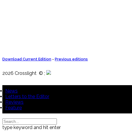
Download Current Edition
-
Previous editions
2026 Crosslight
© ;
News
Letters to the Editor
Reviews
Feature
type keyword and hit enter