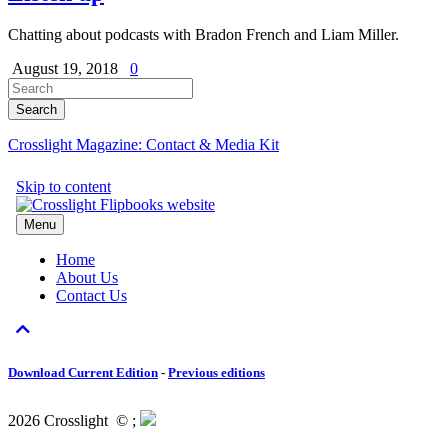
Chatting about podcasts with Bradon French and Liam Miller.
August 19, 2018
0
Crosslight Magazine: Contact & Media Kit
Download Current Edition
-
Previous editions
2026 Crosslight
© ;