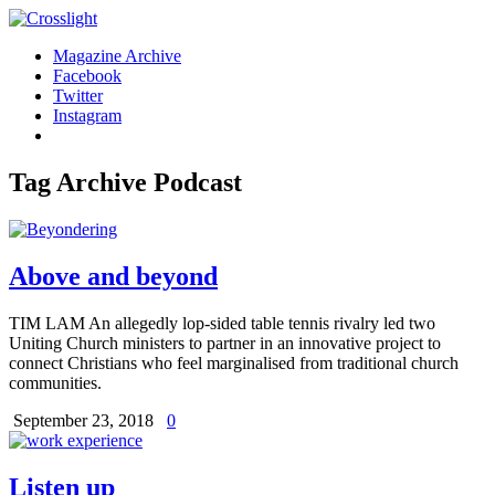
Magazine Archive
Facebook
Twitter
Instagram
Tag Archive
Podcast
Above and beyond
TIM LAM An allegedly lop-sided table tennis rivalry led two
Uniting Church ministers to partner in an innovative project to
connect Christians who feel marginalised from traditional church
communities.
September 23, 2018
0
Listen up