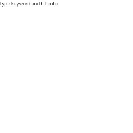
type keyword and hit enter