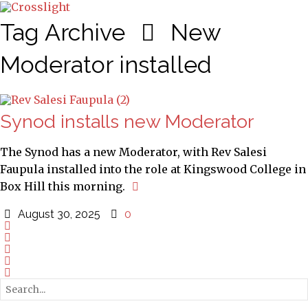
Tag Archive
New
Moderator installed
Synod installs new Moderator
The Synod has a new Moderator, with Rev Salesi
Faupula installed into the role at Kingswood College in
Box Hill this morning.
August 30, 2025
0