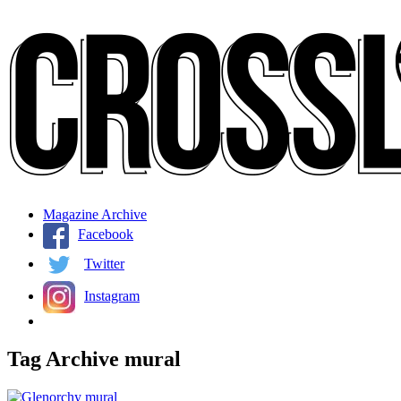
Magazine Archive
Facebook
Twitter
Instagram
Tag Archive
mural