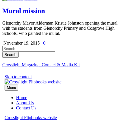
Mural mission
Glenorchy Mayor Alderman Kristie Johnston opening the mural
with the students from Glenorchy Primary and Cosgrove High
Schools, who painted the mural.
November 19, 2015
0
Crosslight Magazine: Contact & Media Kit