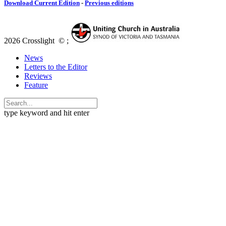
Download Current Edition
-
Previous editions
2026 Crosslight
© ;
News
Letters to the Editor
Reviews
Feature
type keyword and hit enter