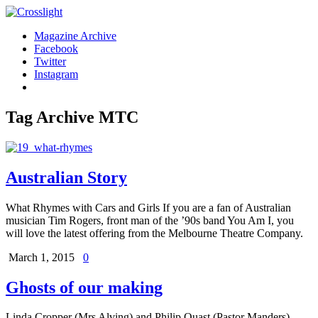
Magazine Archive
Facebook
Twitter
Instagram
Tag Archive
MTC
Australian Story
What Rhymes with Cars and Girls If you are a fan of Australian
musician Tim Rogers, front man of the ’90s band You Am I, you
will love the latest offering from the Melbourne Theatre Company.
March 1, 2015
0
Ghosts of our making
Linda Cropper (Mrs Alving) and Philip Quast (Pastor Manders).