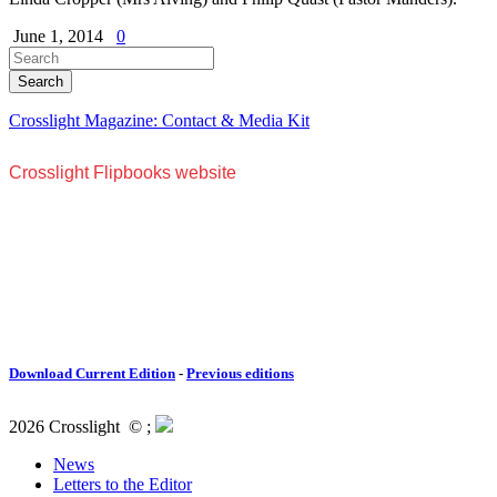
June 1, 2014
0
Crosslight Magazine: Contact & Media Kit
Download Current Edition
-
Previous editions
2026 Crosslight
© ;
News
Letters to the Editor