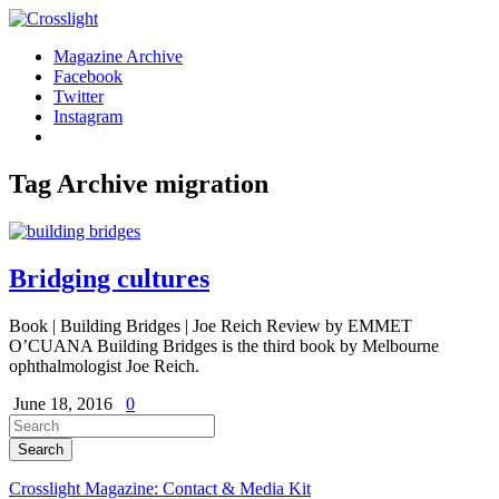
Magazine Archive
Facebook
Twitter
Instagram
Tag Archive
migration
Bridging cultures
Book | Building Bridges | Joe Reich Review by EMMET
O’CUANA Building Bridges is the third book by Melbourne
ophthalmologist Joe Reich.
June 18, 2016
0
Crosslight Magazine: Contact & Media Kit