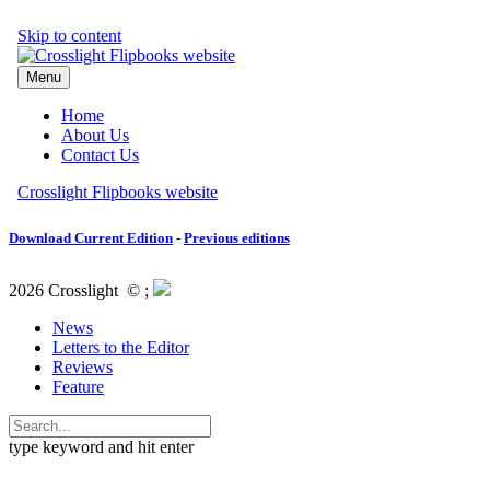
Download Current Edition
-
Previous editions
2026 Crosslight
© ;
News
Letters to the Editor
Reviews
Feature
type keyword and hit enter