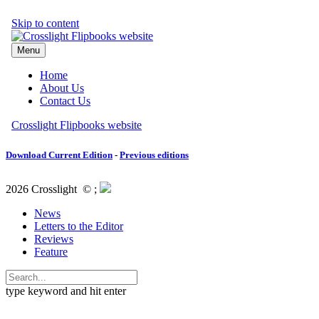
Download Current Edition
-
Previous editions
2026 Crosslight
© ;
News
Letters to the Editor
Reviews
Feature
type keyword and hit enter