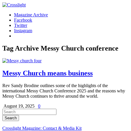
Magazine Archive
Facebook
Twitter
Instagram
Tag Archive
Messy Church conference
Messy Church means business
Rev Sandy Brodine outlines some of the highlights of the
international Messy Church Conference 2025 and the reasons why
Messy Church continues to thrive around the world.
August 19, 2025
0
Crosslight Magazine: Contact & Media Kit