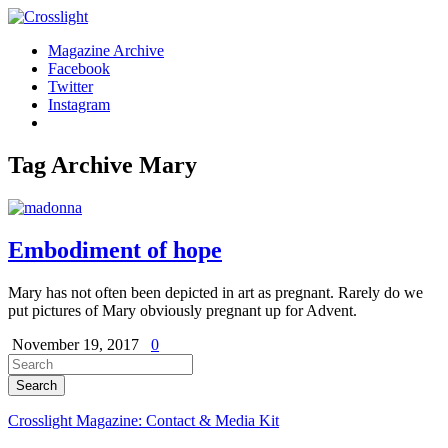
Magazine Archive
Facebook
Twitter
Instagram
Tag Archive
Mary
Embodiment of hope
Mary has not often been depicted in art as pregnant. Rarely do we
put pictures of Mary obviously pregnant up for Advent.
November 19, 2017
0
Crosslight Magazine: Contact & Media Kit