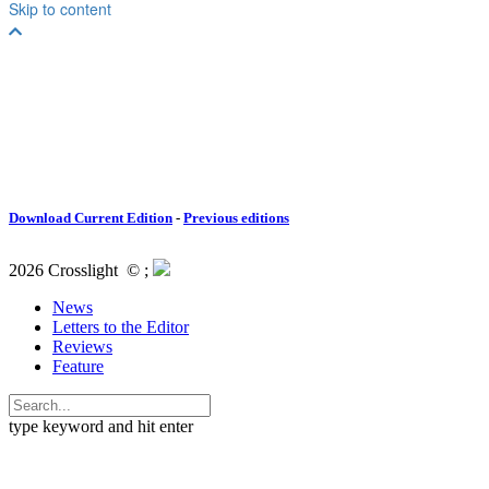
Download Current Edition
-
Previous editions
2026 Crosslight
© ;
News
Letters to the Editor
Reviews
Feature
type keyword and hit enter