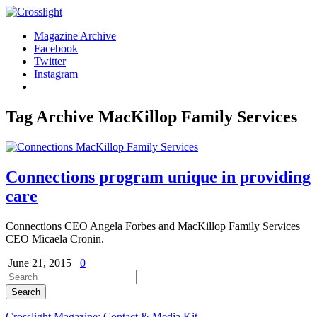
Magazine Archive
Facebook
Twitter
Instagram
Tag Archive
MacKillop Family Services
Connections program unique in providing
care
Connections CEO Angela Forbes and MacKillop Family Services
CEO Micaela Cronin.
June 21, 2015
0
Crosslight Magazine: Contact & Media Kit