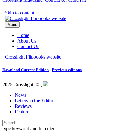
Download Current Edition
-
Previous editions
2026 Crosslight
© ;
News
Letters to the Editor
Reviews
Feature
type keyword and hit enter