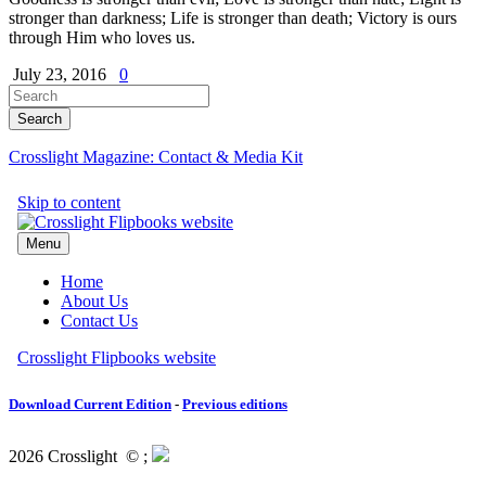
stronger than darkness; Life is stronger than death; Victory is ours
through Him who loves us.
July 23, 2016
0
Crosslight Magazine: Contact & Media Kit
Download Current Edition
-
Previous editions
2026 Crosslight
© ;