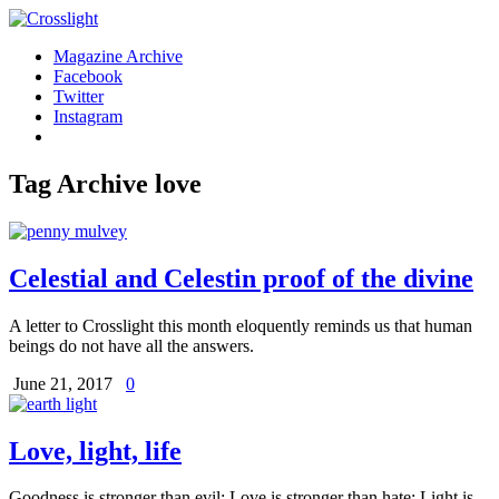
Magazine Archive
Facebook
Twitter
Instagram
Tag Archive
love
Celestial and Celestin proof of the divine
A letter to Crosslight this month eloquently reminds us that human
beings do not have all the answers.
June 21, 2017
0
Love, light, life
Goodness is stronger than evil; Love is stronger than hate; Light is