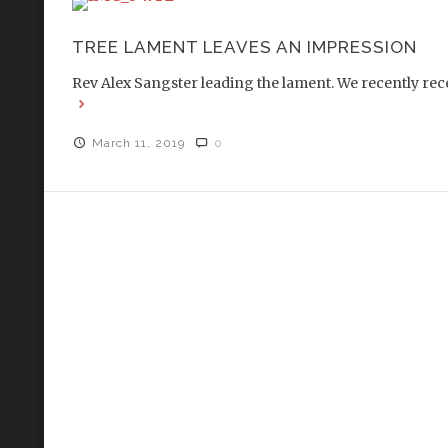
TREE LAMENT LEAVES AN IMPRESSION
Rev Alex Sangster leading the lament. We recently rece
March 11, 2019
0