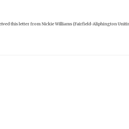
ived this letter from Nickie Williams (Fairfield-Aliphington Unit