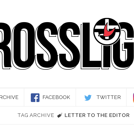
RCHIVE
FACEBOOK
TWITTER
TAG ARCHIVE
LETTER TO THE EDITOR