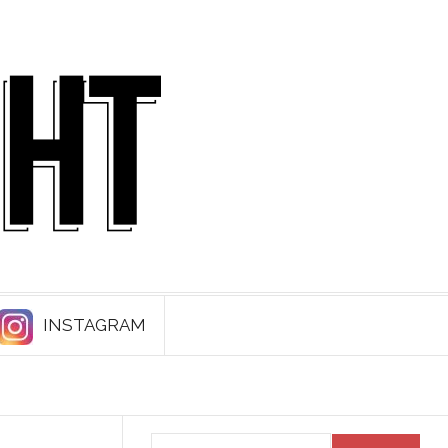
INSTAGRAM