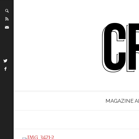
MAGAZINE A