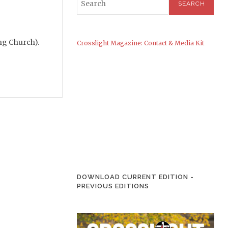
ing Church).
Crosslight Magazine: Contact & Media Kit
DOWNLOAD CURRENT EDITION
-
PREVIOUS EDITIONS