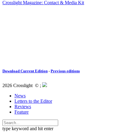
Crosslight Magazine: Contact & Media Kit
Download Current Edition
-
Previous editions
2026 Crosslight
© ;
News
Letters to the Editor
Reviews
Feature
type keyword and hit enter