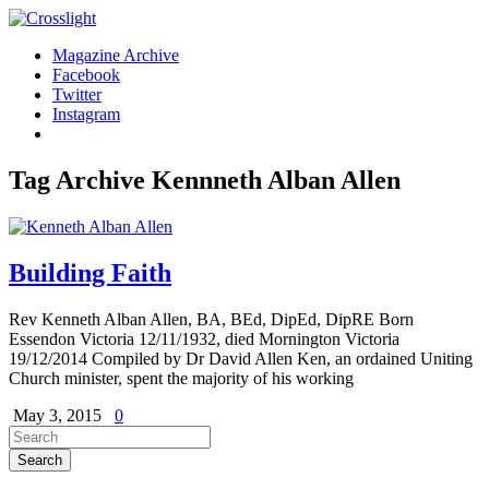
Magazine Archive
Facebook
Twitter
Instagram
Tag Archive
Kennneth Alban Allen
Building Faith
Rev Kenneth Alban Allen, BA, BEd, DipEd, DipRE Born
Essendon Victoria 12/11/1932, died Mornington Victoria
19/12/2014 Compiled by Dr David Allen Ken, an ordained Uniting
Church minister, spent the majority of his working
May 3, 2015
0