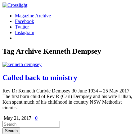
Magazine Archive
Facebook
Twitter
Instagram
Tag Archive
Kenneth Dempsey
Called back to ministry
Rev Dr Kenneth Carlyle Dempsey 30 June 1934 – 25 May 2017
The first born child of Rev R (Carl) Dempsey and his wife Lillian,
Ken spent much of his childhood in country NSW Methodist
circuits.
May 21, 2017
0