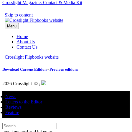
Crosslight Magazine: Contact & Media Kit
Download Current Edition
-
Previous editions
2026 Crosslight
© ;
News
Letters to the Editor
Reviews
Feature
type keyword and hit enter