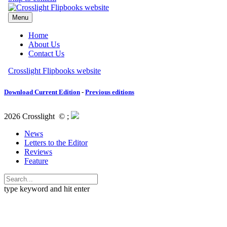
Download Current Edition
-
Previous editions
2026 Crosslight
© ;
News
Letters to the Editor
Reviews
Feature
type keyword and hit enter