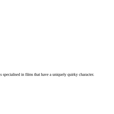
specialised in films that have a uniquely quirky character.