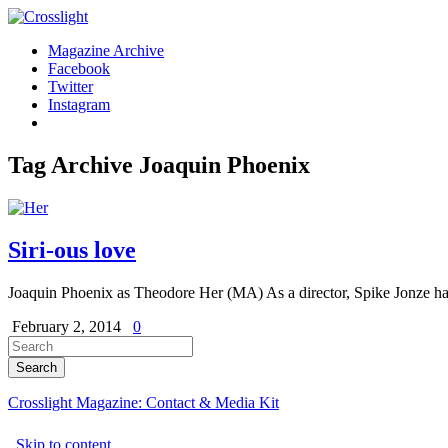
Magazine Archive
Facebook
Twitter
Instagram
Tag Archive
Joaquin Phoenix
Siri-ous love
Joaquin Phoenix as Theodore Her (MA) As a director, Spike Jonze has 
February 2, 2014
0
Crosslight Magazine: Contact & Media Kit