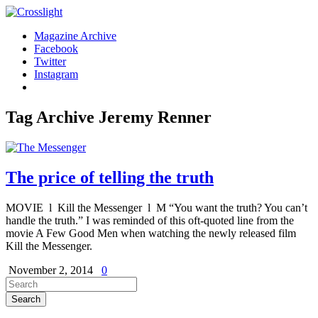
Magazine Archive
Facebook
Twitter
Instagram
Tag Archive
Jeremy Renner
The price of telling the truth
MOVIE l Kill the Messenger l M “You want the truth? You can’t
handle the truth.” I was reminded of this oft-quoted line from the
movie A Few Good Men when watching the newly released film
Kill the Messenger.
November 2, 2014
0