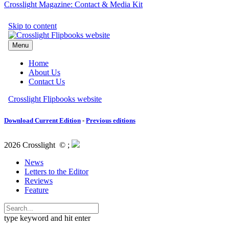
Crosslight Magazine: Contact & Media Kit
Download Current Edition
-
Previous editions
2026 Crosslight
© ;
News
Letters to the Editor
Reviews
Feature
type keyword and hit enter