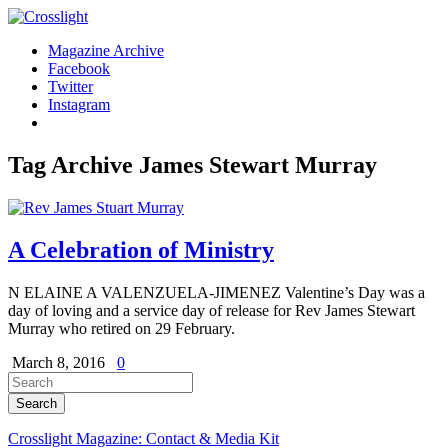
Magazine Archive
Facebook
Twitter
Instagram
Tag Archive
James Stewart Murray
A Celebration of Ministry
N ELAINE A VALENZUELA-JIMENEZ Valentine’s Day was a
day of loving and a service day of release for Rev James Stewart
Murray who retired on 29 February.
March 8, 2016
0
Crosslight Magazine: Contact & Media Kit