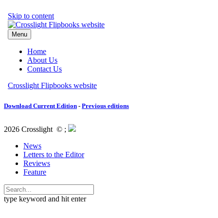
Download Current Edition
-
Previous editions
2026 Crosslight
© ;
News
Letters to the Editor
Reviews
Feature
type keyword and hit enter