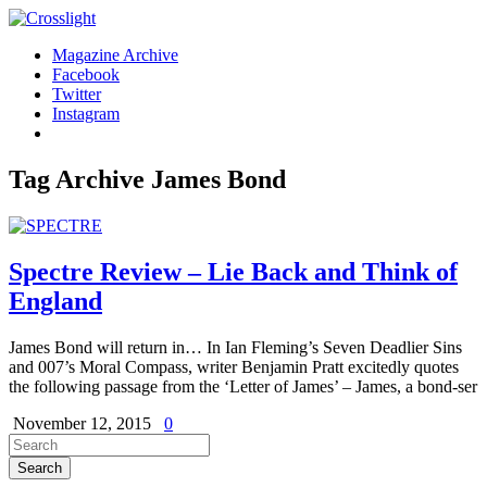
Magazine Archive
Facebook
Twitter
Instagram
Tag Archive
James Bond
Spectre Review – Lie Back and Think of
England
James Bond will return in… In Ian Fleming’s Seven Deadlier Sins
and 007’s Moral Compass, writer Benjamin Pratt excitedly quotes
the following passage from the ‘Letter of James’ – James, a bond-ser
November 12, 2015
0