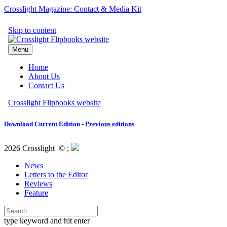
Crosslight Magazine: Contact & Media Kit
Download Current Edition
-
Previous editions
2026 Crosslight
© ;
News
Letters to the Editor
Reviews
Feature
type keyword and hit enter