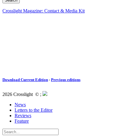
Crosslight Magazine: Contact & Media Kit
Download Current Edition
-
Previous editions
2026 Crosslight
© ;
News
Letters to the Editor
Reviews
Feature