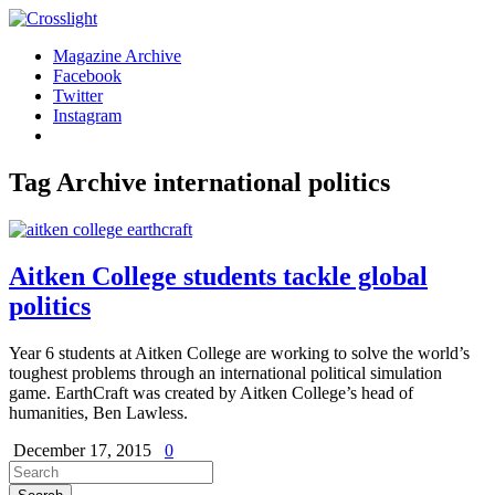
Magazine Archive
Facebook
Twitter
Instagram
Tag Archive
international politics
Aitken College students tackle global
politics
Year 6 students at Aitken College are working to solve the world’s
toughest problems through an international political simulation
game. EarthCraft was created by Aitken College’s head of
humanities, Ben Lawless.
December 17, 2015
0