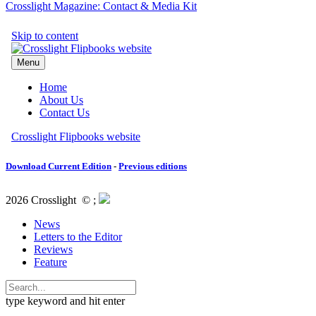
Crosslight Magazine: Contact & Media Kit
Download Current Edition
-
Previous editions
2026 Crosslight
© ;
News
Letters to the Editor
Reviews
Feature
type keyword and hit enter