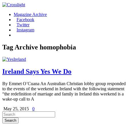
Magazine Archive
Facebook
Twitter
Instagram
Tag Archive
homophobia
Ireland Says Yes We Do
By Emmet O’Cuana An Australian Christian lobby group responded
to the events of the weekend in Ireland with the following statement
“the redefinition of marriage and family in Ireland this weekend is a
wake-up call to A
May 25, 2015
0