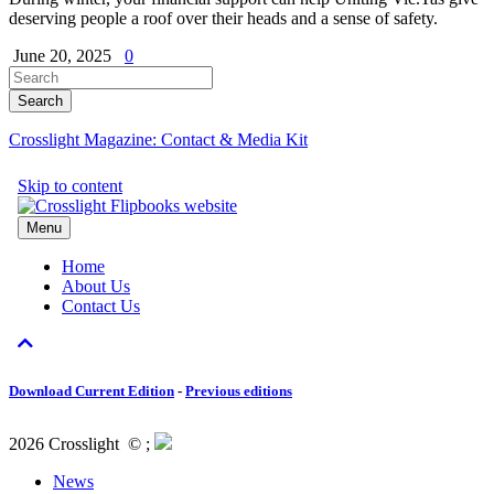
deserving people a roof over their heads and a sense of safety.
June 20, 2025
0
Crosslight Magazine: Contact & Media Kit
Download Current Edition
-
Previous editions
2026 Crosslight
© ;
News