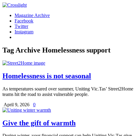
Magazine Archive
Facebook
Twitter
Instagram
Tag Archive
Homelessness support
Homelessness is not seasonal
As temperatures soared over summer, Uniting Vic.Tas’ Street2Home
teams hit the road to assist vulnerable people.
April 9, 2026
0
Give the gift of warmth
During winter, your financial support can help Uniting Vic.Tas give