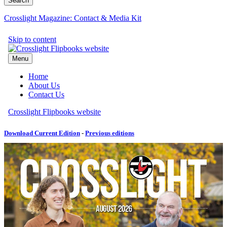
Crosslight Magazine: Contact & Media Kit
Download Current Edition
-
Previous editions