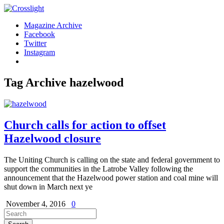
Magazine Archive
Facebook
Twitter
Instagram
Tag Archive
hazelwood
Church calls for action to offset
Hazelwood closure
The Uniting Church is calling on the state and federal government to
support the communities in the Latrobe Valley following the
announcement that the Hazelwood power station and coal mine will
shut down in March next ye
November 4, 2016
0