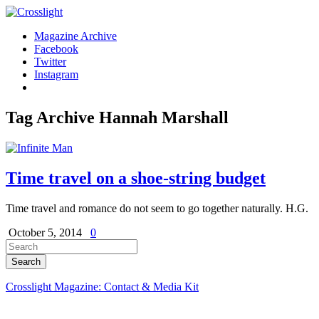
Magazine Archive
Facebook
Twitter
Instagram
Tag Archive
Hannah Marshall
Time travel on a shoe-string budget
Time travel and romance do not seem to go together naturally. H.G.
October 5, 2014
0
Crosslight Magazine: Contact & Media Kit