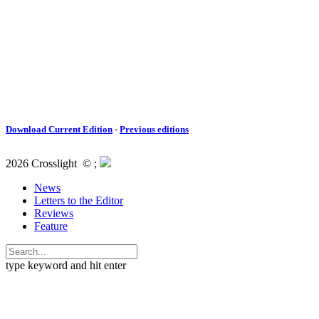
Download Current Edition
-
Previous editions
2026 Crosslight
© ;
News
Letters to the Editor
Reviews
Feature
type keyword and hit enter