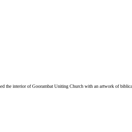
ed the interior of Goorambat Uniting Church with an artwork of biblica