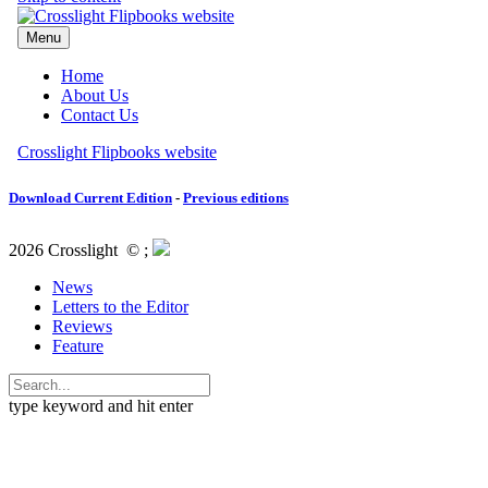
Download Current Edition
-
Previous editions
2026 Crosslight
© ;
News
Letters to the Editor
Reviews
Feature
type keyword and hit enter