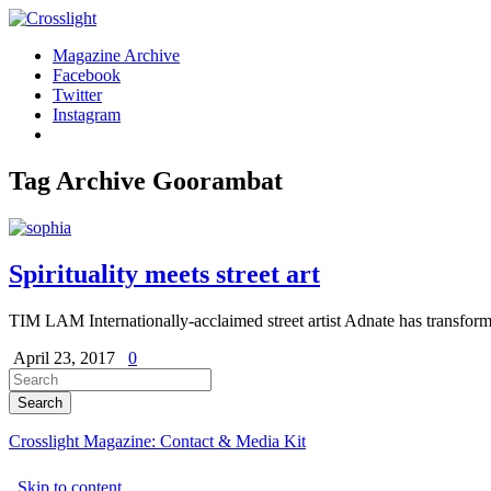
Magazine Archive
Facebook
Twitter
Instagram
Tag Archive
Goorambat
Spirituality meets street art
TIM LAM Internationally-acclaimed street artist Adnate has transform
April 23, 2017
0
Crosslight Magazine: Contact & Media Kit