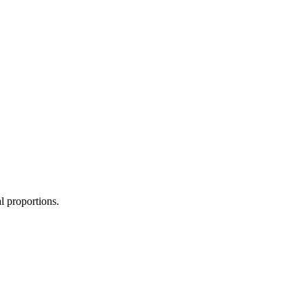
l proportions.