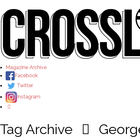
Magazine Archive
Facebook
Twitter
Instagram
Tag Archive
Georg