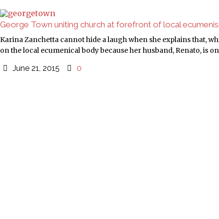
George Town uniting church at forefront of local ecumeni
Karina Zanchetta cannot hide a laugh when she explains that, w
on the local ecumenical body because her husband, Renato, is on 
June 21, 2015
0