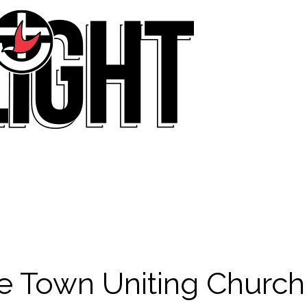
e Town Uniting Church