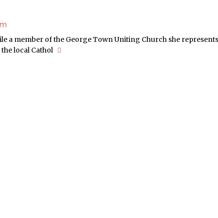
sm
hile a member of the George Town Uniting Church she represents 
the local Cathol