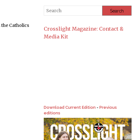
the Catholics
Crosslight Magazine: Contact &
Media Kit
Download Current Edition
-
Previous
editions