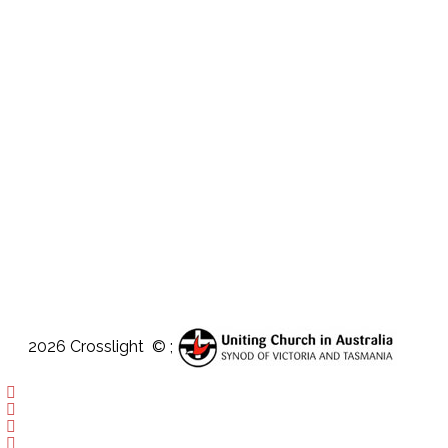
2026 Crosslight
© ;