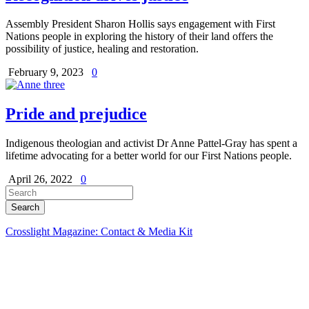
Assembly President Sharon Hollis says engagement with First
Nations people in exploring the history of their land offers the
possibility of justice, healing and restoration.
February 9, 2023
0
Pride and prejudice
Indigenous theologian and activist Dr Anne Pattel-Gray has spent a
lifetime advocating for a better world for our First Nations people.
April 26, 2022
0
Crosslight Magazine: Contact & Media Kit