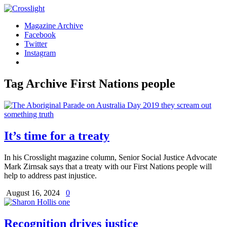
Magazine Archive
Facebook
Twitter
Instagram
Tag Archive
First Nations people
It’s time for a treaty
In his Crosslight magazine column, Senior Social Justice Advocate
Mark Zirnsak says that a treaty with our First Nations people will
help to address past injustice.
August 16, 2024
0
Recognition drives justice