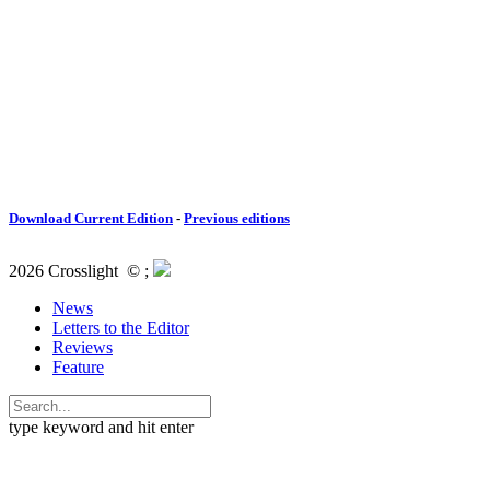
Download Current Edition
-
Previous editions
2026 Crosslight
© ;
News
Letters to the Editor
Reviews
Feature
type keyword and hit enter