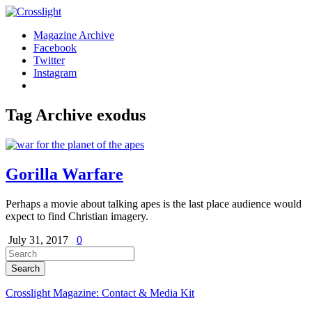
Magazine Archive
Facebook
Twitter
Instagram
Tag Archive
exodus
Gorilla Warfare
Perhaps a movie about talking apes is the last place audience would
expect to find Christian imagery.
July 31, 2017
0
Crosslight Magazine: Contact & Media Kit