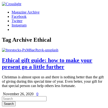
Magazine Archive
Facebook
Twitter
Instagram
Tag Archive
Ethical
Ethical gift guide: how to make your
present go a little further
Christmas is almost upon us and there is nothing better than the gift
of giving during this special time of year. Even better, your gift for
that special person can help others less fortunate.
November 26, 2020
0