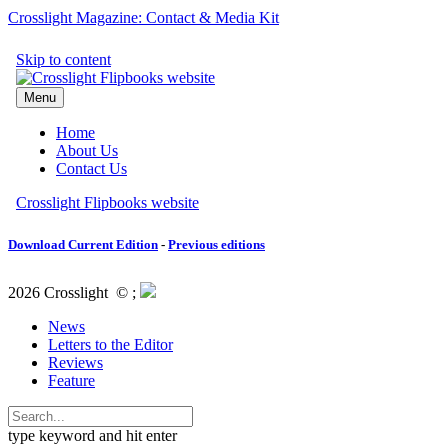
Crosslight Magazine: Contact & Media Kit
Download Current Edition
-
Previous editions
2026 Crosslight
© ;
News
Letters to the Editor
Reviews
Feature
type keyword and hit enter