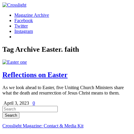
Magazine Archive
Facebook
Twitter
Instagram
Tag Archive
Easter. faith
Reflections on Easter
As we look ahead to Easter, five Uniting Church Ministers share
what the death and resurrection of Jesus Christ means to them.
April 3, 2023
0
Crosslight Magazine: Contact & Media Kit