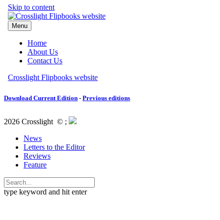
Download Current Edition
-
Previous editions
2026 Crosslight
© ;
News
Letters to the Editor
Reviews
Feature
type keyword and hit enter