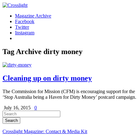
Magazine Archive
Facebook
Twitter
Instagram
Tag Archive
dirty money
Cleaning up on dirty money
The Commission for Mission (CFM) is encouraging support for the
‘Stop Australia being a Haven for Dirty Money’ postcard campaign.
July 16, 2015
0
Crosslight Magazine: Contact & Media Kit