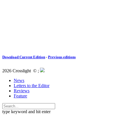
Download Current Edition
-
Previous editions
2026 Crosslight
© ;
News
Letters to the Editor
Reviews
Feature
type keyword and hit enter