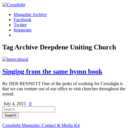
Magazine Archive
Facebook
Twitter
Instagram
Tag Archive
Deepdene Uniting Church
Singing from the same hymn book
By DEB BENNETT One of the perks of working for Crosslight is
that we can venture out of our office to visit churches throughout the
synod.
July 4, 2015
0
Crosslight Magazine: Contact & Media Kit