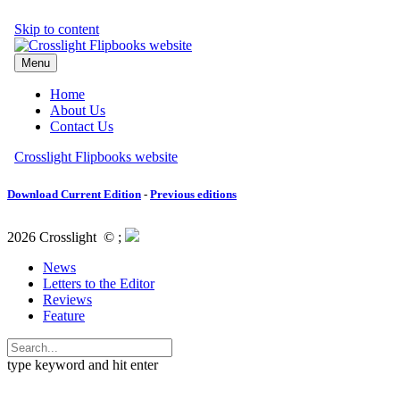
Download Current Edition
-
Previous editions
2026 Crosslight
© ;
News
Letters to the Editor
Reviews
Feature
type keyword and hit enter