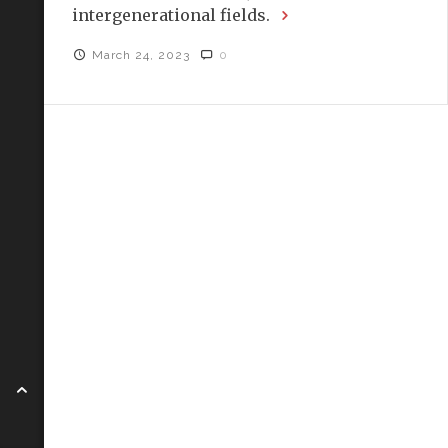
intergenerational fields.
March 24, 2023
0