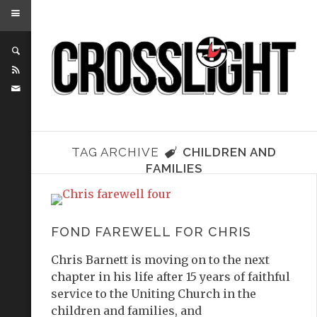
TAG ARCHIVE
CHILDREN AND
FAMILIES
FOND FAREWELL FOR CHRIS
Chris Barnett is moving on to the next
chapter in his life after 15 years of faithful
service to the Uniting Church in the
children and families, and