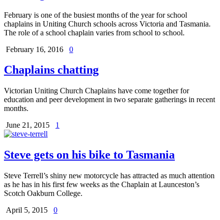
February is one of the busiest months of the year for school
chaplains in Uniting Church schools across Victoria and Tasmania.
The role of a school chaplain varies from school to school.
February 16, 2016
0
Chaplains chatting
Victorian Uniting Church Chaplains have come together for
education and peer development in two separate gatherings in recent
months.
June 21, 2015
1
Steve gets on his bike to Tasmania
Steve Terrell’s shiny new motorcycle has attracted as much attention
as he has in his first few weeks as the Chaplain at Launceston’s
Scotch Oakburn College.
April 5, 2015
0