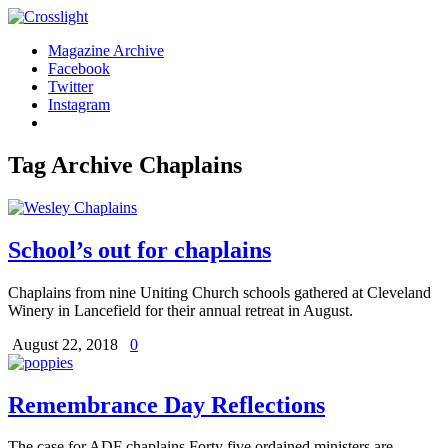
Magazine Archive
Facebook
Twitter
Instagram
Tag Archive
Chaplains
School’s out for chaplains
Chaplains from nine Uniting Church schools gathered at Cleveland
Winery in Lancefield for their annual retreat in August.
August 22, 2018
0
Remembrance Day Reflections
The case for ADF chaplains Forty five ordained ministers are