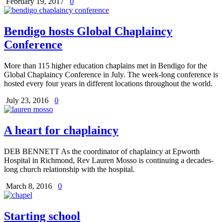
February 19, 2017
0
Bendigo hosts Global Chaplaincy
Conference
More than 115 higher education chaplains met in Bendigo for the
Global Chaplaincy Conference in July. The week-long conference is
hosted every four years in different locations throughout the world.
July 23, 2016
0
A heart for chaplaincy
DEB BENNETT As the coordinator of chaplaincy at Epworth
Hospital in Richmond, Rev Lauren Mosso is continuing a decades-
long church relationship with the hospital.
March 8, 2016
0
Starting school