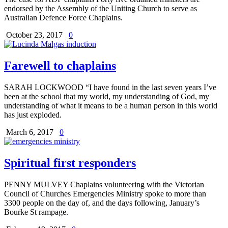
endorsed by the Assembly of the Uniting Church to serve as
Australian Defence Force Chaplains.
October 23, 2017
0
Farewell to chaplains
SARAH LOCKWOOD “I have found in the last seven years I’ve
been at the school that my world, my understanding of God, my
understanding of what it means to be a human person in this world
has just exploded.
March 6, 2017
0
Spiritual first responders
PENNY MULVEY Chaplains volunteering with the Victorian
Council of Churches Emergencies Ministry spoke to more than
3300 people on the day of, and the days following, January’s
Bourke St rampage.