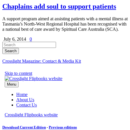
Chaplains add soul to support patients
A support program aimed at assisting patients with a mental illness at
Tasmania’s North-West Regional Hospital has been recognised with
a national best of care award by Spiritual Care Australia (SCA).
July 6, 2014
0
Crosslight Magazine: Contact & Media Kit
Download Current Edition
-
Previous editions