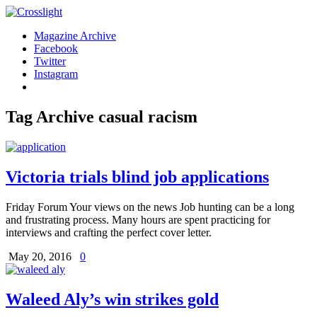
Magazine Archive
Facebook
Twitter
Instagram
Tag Archive
casual racism
Victoria trials blind job applications
Friday Forum Your views on the news Job hunting can be a long
and frustrating process. Many hours are spent practicing for
interviews and crafting the perfect cover letter.
May 20, 2016
0
Waleed Aly’s win strikes gold