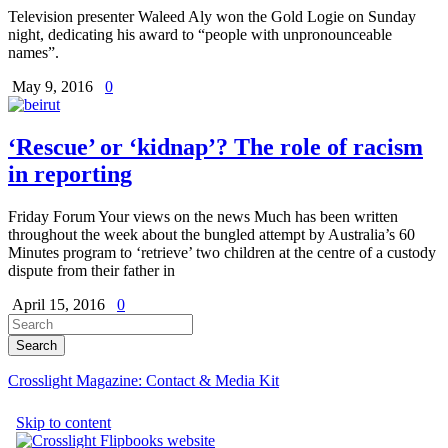
Television presenter Waleed Aly won the Gold Logie on Sunday
night, dedicating his award to “people with unpronounceable
names”.
May 9, 2016
0
‘Rescue’ or ‘kidnap’? The role of racism
in reporting
Friday Forum Your views on the news Much has been written
throughout the week about the bungled attempt by Australia’s 60
Minutes program to ‘retrieve’ two children at the centre of a custody
dispute from their father in
April 15, 2016
0
Crosslight Magazine: Contact & Media Kit