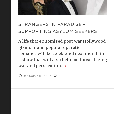
STRANGERS IN PARADISE –
SUPPORTING ASYLUM SEEKERS
A life that epitomised post-war Hollywood
glamour and popular operatic
romance will be celebrated next month in
a show that will also help out those fleeing
war and persecution.
January 10, 2017
0