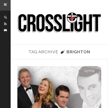
TAG ARCHIVE
BRIGHTON