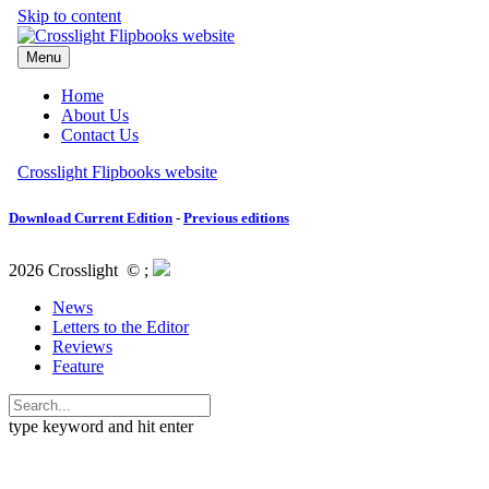
Download Current Edition
-
Previous editions
2026 Crosslight
© ;
News
Letters to the Editor
Reviews
Feature
type keyword and hit enter