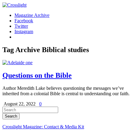
Magazine Archive
Facebook
Twitter
Instagram
Tag Archive
Biblical studies
Questions on the Bible
Author Meredith Lake believes questioning the messages we’ve
inherited from a colonial Bible is central to understanding our faith.
August 22, 2022
0
Crosslight Magazine: Contact & Media Kit