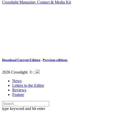
Crosslight Magazine: Contact & Media Kit
Download Current Edition
-
Previous editions
2026 Crosslight
© ;
News
Letters to the Editor
Reviews
Feature
type keyword and hit enter