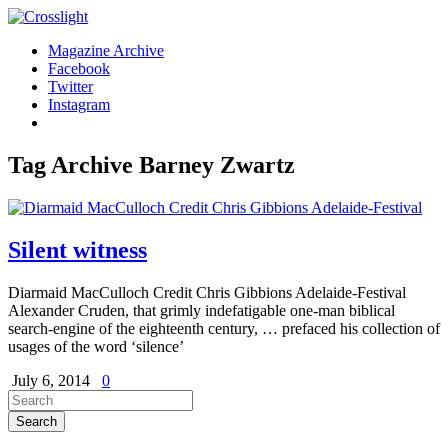
Magazine Archive
Facebook
Twitter
Instagram
Tag Archive
Barney Zwartz
Silent witness
Diarmaid MacCulloch Credit Chris Gibbions Adelaide-Festival
Alexander Cruden, that grimly indefatigable one-man biblical
search-engine of the eighteenth century, … prefaced his collection of
usages of the word ‘silence’
July 6, 2014
0