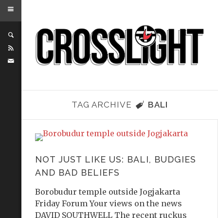
TAG ARCHIVE
BALI
NOT JUST LIKE US: BALI, BUDGIES
AND BAD BELIEFS
Borobudur temple outside Jogjakarta
Friday Forum Your views on the news
DAVID SOUTHWELL The recent ruckus