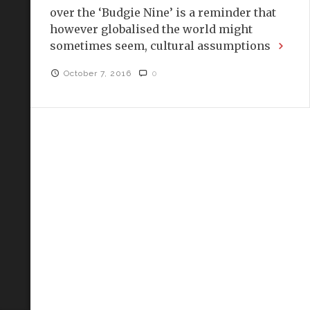
over the ‘Budgie Nine’ is a reminder that
however globalised the world might
sometimes seem, cultural assumptions
October 7, 2016
0