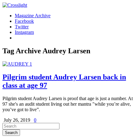
Magazine Archive
Facebook
Twitter
Instagram
Tag Archive
Audrey Larsen
Pilgrim student Audrey Larsen back in
class at age 97
Pilgrim student Audrey Larsen is proof that age is just a number. At
97 she's an audit student living out her mantra "while you’re alive,
you’ve got to live”.
July 26, 2019
0