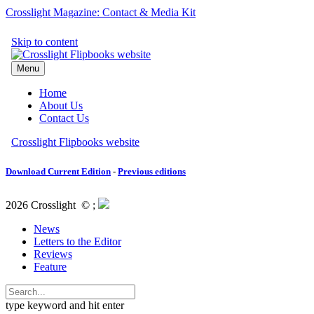
Crosslight Magazine: Contact & Media Kit
Download Current Edition
-
Previous editions
2026 Crosslight
© ;
News
Letters to the Editor
Reviews
Feature
type keyword and hit enter