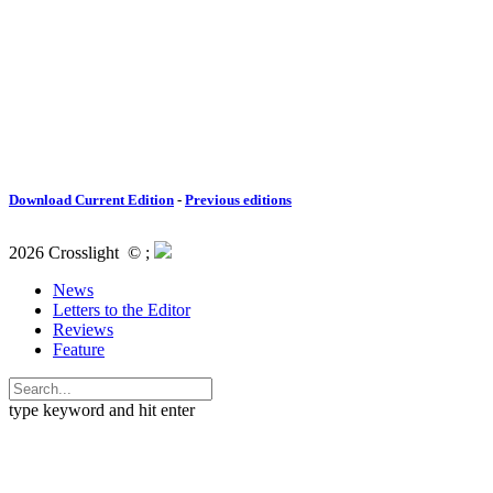
Download Current Edition
-
Previous editions
2026 Crosslight
© ;
News
Letters to the Editor
Reviews
Feature
type keyword and hit enter