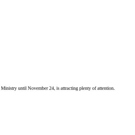
 Ministry until November 24, is attracting plenty of attention.