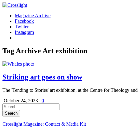
Magazine Archive
Facebook
Twitter
Instagram
Tag Archive
Art exhibition
Striking art goes on show
The 'Tending to Stories' art exhibition, at the Centre for Theology and
October 24, 2023
0
Crosslight Magazine: Contact & Media Kit