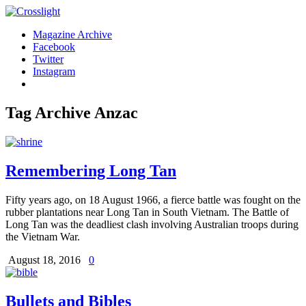
Magazine Archive
Facebook
Twitter
Instagram
Tag Archive
Anzac
Remembering Long Tan
Fifty years ago, on 18 August 1966, a fierce battle was fought on the
rubber plantations near Long Tan in South Vietnam. The Battle of
Long Tan was the deadliest clash involving Australian troops during
the Vietnam War.
August 18, 2016
0
Bullets and Bibles