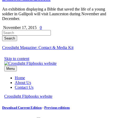
An exhibition displaying a Bible that saved the life of a young
soldier in Gallipoli will visit Launceston during November and
December.
November 17, 2015
0
Crosslight Magazine: Contact & Media Kit
Download Current Edition
-
Previous editions