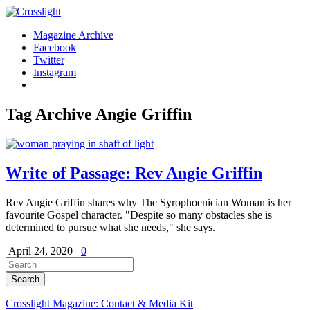
Magazine Archive
Facebook
Twitter
Instagram
Tag Archive
Angie Griffin
Write of Passage: Rev Angie Griffin
Rev Angie Griffin shares why The Syrophoenician Woman is her
favourite Gospel character. "Despite so many obstacles she is
determined to pursue what she needs," she says.
April 24, 2020
0
Crosslight Magazine: Contact & Media Kit