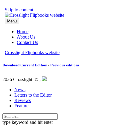
Download Current Edition
-
Previous editions
2026 Crosslight
© ;
News
Letters to the Editor
Reviews
Feature
type keyword and hit enter