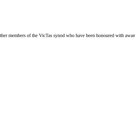
other members of the VicTas synod who have been honoured with awards