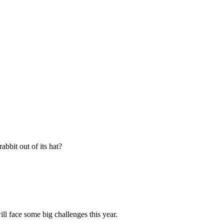
abbit out of its hat?
ll face some big challenges this year.