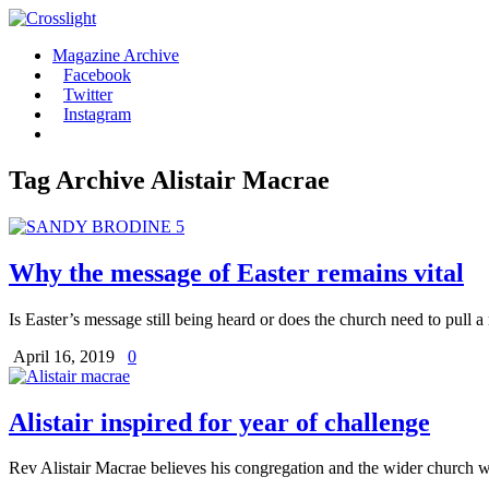
Magazine Archive
Facebook
Twitter
Instagram
Tag Archive
Alistair Macrae
Why the message of Easter remains vital
Is Easter’s message still being heard or does the church need to pull a r
April 16, 2019
0
Alistair inspired for year of challenge
Rev Alistair Macrae believes his congregation and the wider church wi