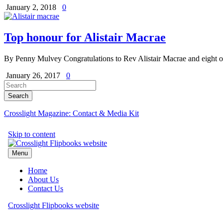
January 2, 2018
0
Top honour for Alistair Macrae
By Penny Mulvey Congratulations to Rev Alistair Macrae and eight 
January 26, 2017
0
Crosslight Magazine: Contact & Media Kit