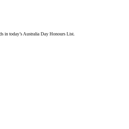
 in today’s Australia Day Honours List.