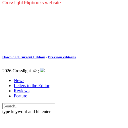
Download Current Edition
-
Previous editions
2026 Crosslight
© ;
News
Letters to the Editor
Reviews
Feature
type keyword and hit enter