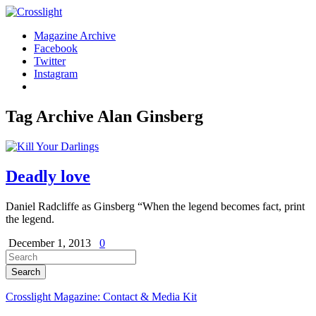
Magazine Archive
Facebook
Twitter
Instagram
Tag Archive
Alan Ginsberg
Deadly love
Daniel Radcliffe as Ginsberg “When the legend becomes fact, print
the legend.
December 1, 2013
0
Crosslight Magazine: Contact & Media Kit