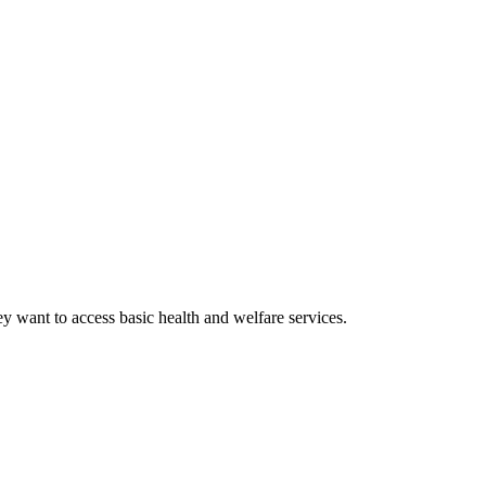
y want to access basic health and welfare services.